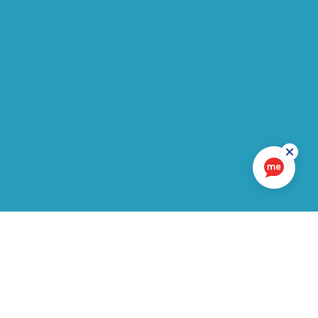
In this section
LATEST UPDATES