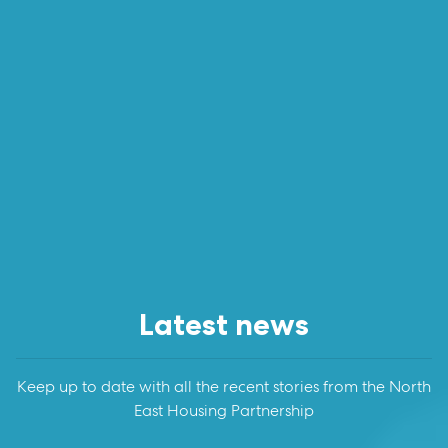
Latest news
Keep up to date with all the recent stories from the North
East Housing Partnership