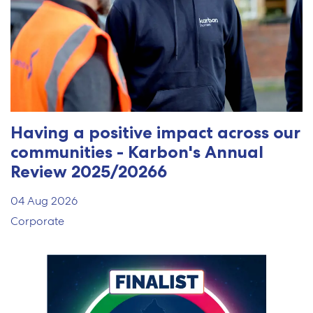
Having a positive impact across our
communities - Karbon's Annual
Review 2025/20266
04 Aug 2026
Corporate