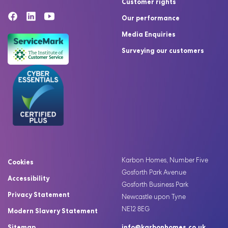
Customer rights
Our performance
Media Enquiries
Surveying our customers
Karbon Homes, Number Five
Cookies
Gosforth Park Avenue
Accessibility
Gosforth Business Park
Privacy Statement
Newcastle upon Tyne
NE12 8EG
Modern Slavery Statement
Sitemap
info@karbonhomes.co.uk