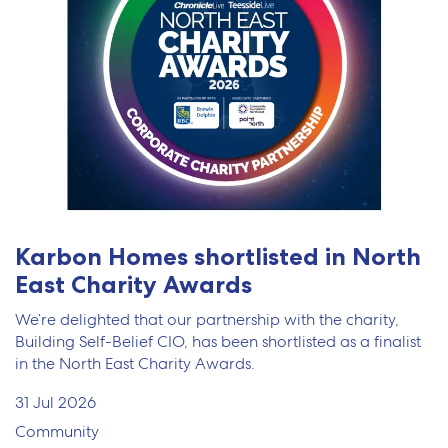
Karbon Homes shortlisted in North
East Charity Awards
We’re delighted that our partnership with the charity,
Building Self-Belief CIO, has been shortlisted as a finalist
in the North East Charity Awards.
31 Jul 2026
Community