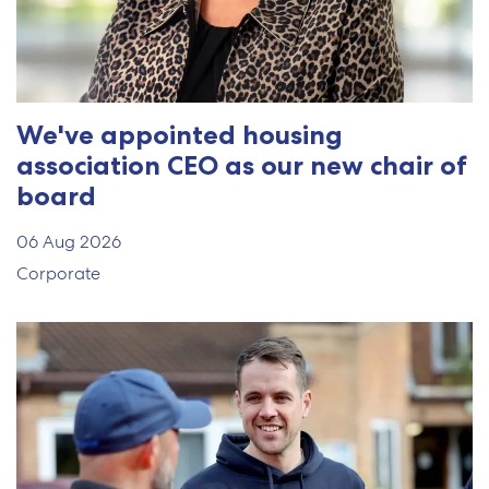
We've appointed housing
association CEO as our new chair of
board
06 Aug 2026
Corporate