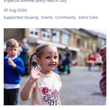
a special summer party held in July.
07 Aug 2026
Supported Housing
Events
Community
Extra Care