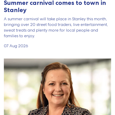
Summer carnival comes to town in
Stanley
A summer carnival will take place in Stanley this month,
bringing over 20 street food traders, live entertainment,
sweat treats and plenty more for local people and
families to enjoy.
07 Aug 2026