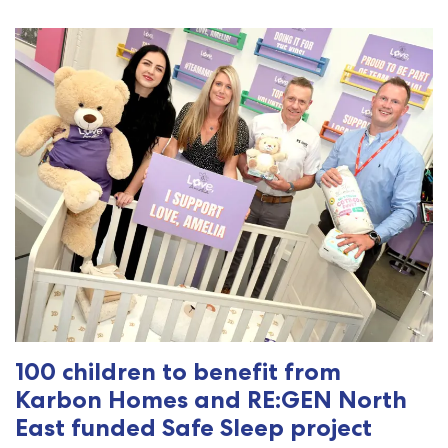
100 children to benefit from
Karbon Homes and RE:GEN North
East funded Safe Sleep project