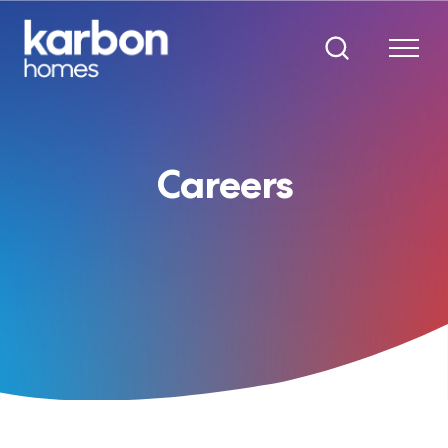
Careers