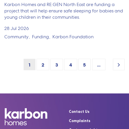
Karbon Homes and RE:GEN North East are funding a
project that will help ensure safe sleeping for babies and
young children in their communities.
28 Jul 2026
Community
Funding
Karbon Foundation
1
2
3
4
5
...
Contact Us
Complaints