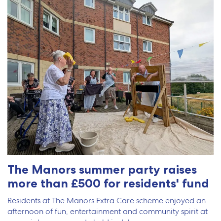
The Manors summer party raises
more than £500 for residents' fund
Residents at The Manors Extra Care scheme enjoyed an
afternoon of fun, entertainment and community spirit at