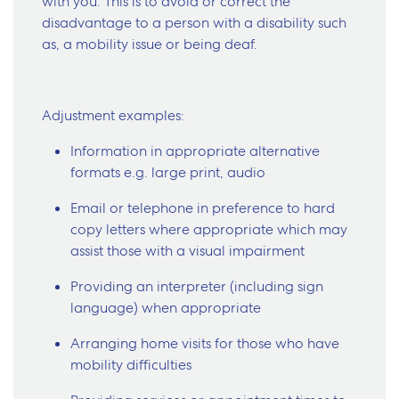
with you. This is to avoid or correct the
disadvantage to a person with a disability such
as, a mobility issue or being deaf.
Adjustment examples:
Information in appropriate alternative
formats e.g. large print, audio
Email or telephone in preference to hard
copy letters where appropriate which may
assist those with a visual impairment
Providing an interpreter (including sign
language) when appropriate
Arranging home visits for those who have
mobility difficulties