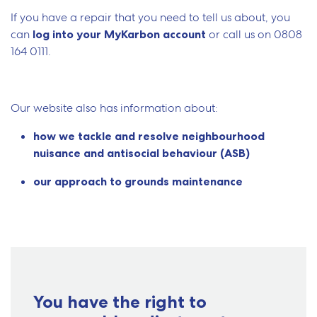
If you have a repair that you need to tell us about, you
can
log into your MyKarbon account
or call us on
0808
164 0111.
Our website also has information about:
how we tackle and resolve neighbourhood
nuisance and antisocial behaviour (ASB)
our approach to grounds maintenance
You have the right to