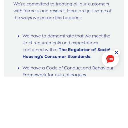
We're committed to treating all our customers
with fairness and respect. Here are just some of
the ways we ensure this happens:
We have to demonstrate that we meet the
strict requirements and expectations
contained within
The Regulator of Social
Housing’s Consumer Standards.
We have a Code of Conduct and Behaviour
Framework for our colleagues.
If we get something wrong, you can make a
complaint to us.
You have the right to have your