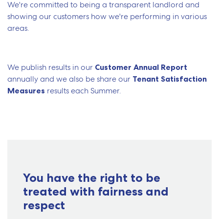
We're committed to being a transparent landlord and
showing our customers how we're performing in various
areas.
We publish results in our
Customer Annual Report
annually and we also be share our
Tenant Satisfaction
Measures
results each Summer.
You have the right to be
treated with fairness and
respect