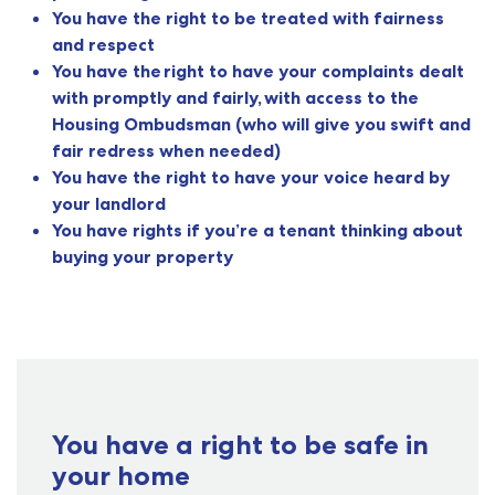
You have the right to be treated with fairness
and respect
You have the right to have your complaints dealt
with promptly and fairly, with access to the
Housing Ombudsman (who will give you swift and
fair redress when needed)
You have the right to have your voice heard by
your landlord
You have rights if you’re a tenant thinking about
buying your property
You have a right to be safe in
your home