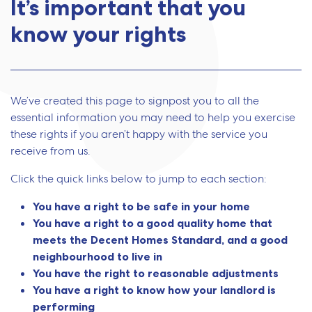
It’s important that you
know your rights
We’ve created this page to signpost you to all the
essential information you may need to help you exercise
these rights if you aren’t happy with the service you
receive from us.
Click the quick links below to jump to each section:
You have a right to be safe in your home
You have a right to a good quality home that
meets the Decent Homes Standard, and a good
neighbourhood to live in
You have the right to reasonable adjustments
You have a right to know how your landlord is
performing