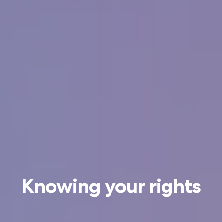
Knowing your rights