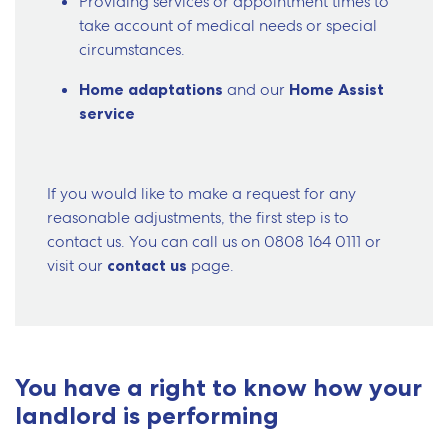
Providing services or appointment times to
take account of medical needs or special
circumstances.
Home adaptations
and our
Home Assist
service
If you would like to make a request for any
reasonable adjustments, the first step is to
contact us. You can call us on
0808 164 0111
or
visit our
contact us
page.
You have a right to know how your
landlord is performing