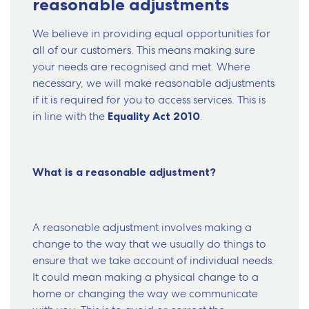
reasonable adjustments
We believe in providing equal opportunities for
all of our customers. This means making sure
your needs are recognised and met. Where
necessary, we will make reasonable adjustments
if it is required for you to access services. This is
in line with the
Equality Act 2010
.
What is a reasonable adjustment?
A reasonable adjustment involves making a
change to the way that we usually do things to
ensure that we take account of individual needs.
It could mean making a physical change to a
home or changing the way we communicate