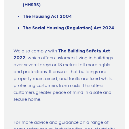
(HHSRS)
The Housing Act 2004
The Social Housing (Regulation) Act 2024
We also comply with
The Building Safety Act
2022
, which offers customers living in buildings
over seven storeys or 18 metres tall more rights
and protections. It ensures that buildings are
properly maintained, and faults are fixed whilst
protecting customers from costs. This offers
customers greater peace of mind in a safe and
secure home.
For more advice and guidance on a range of