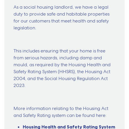
As a social housing landlord, we have a legal
duty to provide safe and habitable properties
for our customers that meet health and safety
legislation.
This includes ensuring that your home is free
from serious hazards, including damp and
mould, as required by the Housing Health and
Safety Rating System (HHSRS), the Housing Act
2004, and the Social Housing Regulation Act
2023.
More information relating to the Housing Act
and Safety Rating system can be found here:
Housing Health and Safety Rating System