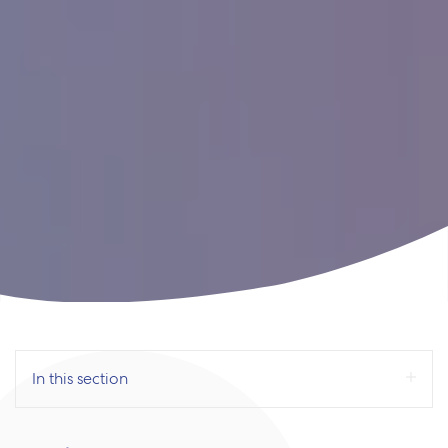
In this section