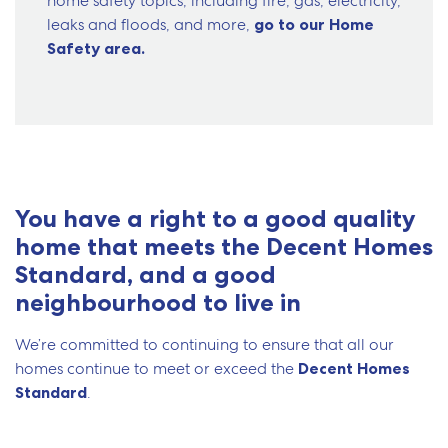
home safety topics, including fire, gas, electricity,
leaks and floods, and more,
go to our Home
Safety area.
You have a right to a good quality
home that meets the Decent Homes
Standard, and a good
neighbourhood to live in
We’re committed to continuing to ensure that all our
homes continue to meet or exceed the
Decent Homes
Standard
.