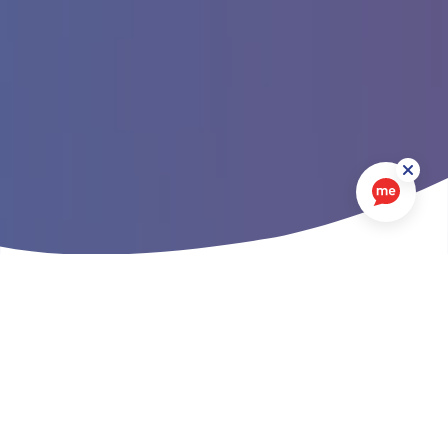
In this section
There is nothing more