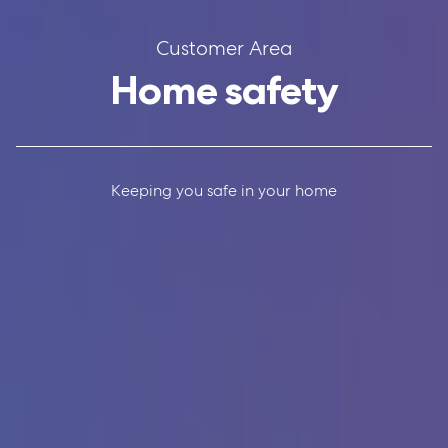
Customer Area
Home safety
Keeping you safe in your home