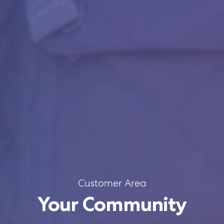
Customer Area
Your Community