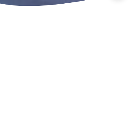
In this section
Here you can find out more
about how we fund local
projects, how we keep our
communities safe and how
you can get involved.