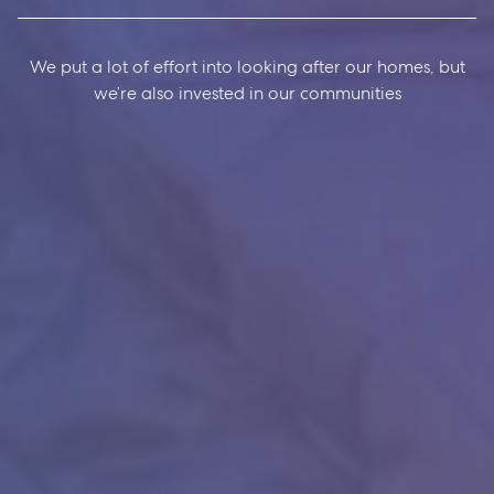
We put a lot of effort into looking after our homes, but
we’re also invested in our communities