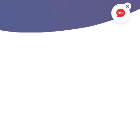
We're keen to deliver the best possible
service to our customers
Your opinion counts
To help us to do this, we work with market research
agencies to find out more about what our customers
think about us as a landlord and the services we