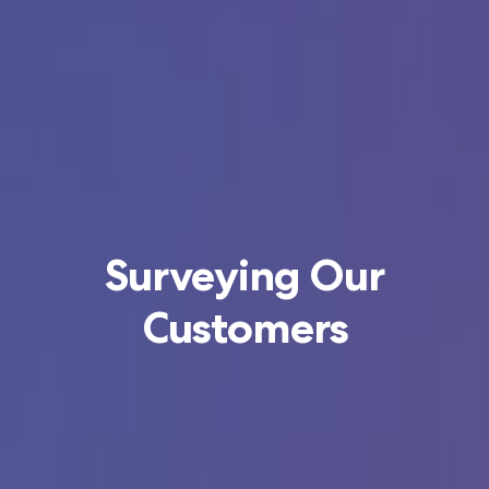
Surveying Our
Customers