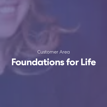
Customer Area
Foundations for Life