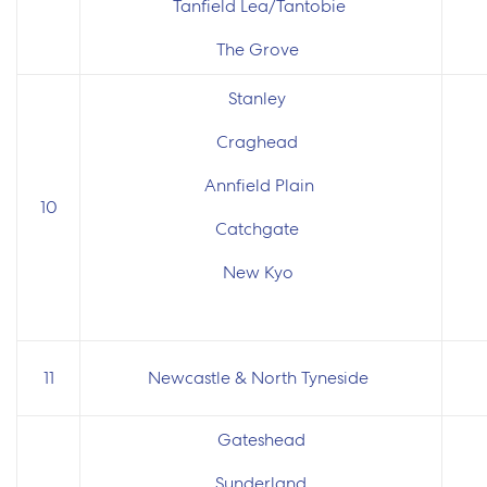
Tanfield Lea/Tantobie
The Grove
Stanley
Craghead
Annfield Plain
10
Catchgate
New Kyo
11
Newcastle & North Tyneside
Gateshead
Sunderland