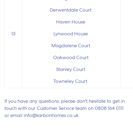
Derwentdale Court
Haven House
13
Lynwood House
Magdalene Court
Oakwood Court
Stanley Court
Towneley Court
If you have any questions, please don't hesitate to get in
touch with our Customer Service team on 0808 164 0111
or email info@karbonhomes.co.uk.