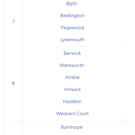
Blyth
Bedlington
7
Pegswood
Lynemouth
Berwick
Warkworth
Amble
8
Alnwick
Hadston
Weavers Court
Burnhope