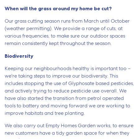
When will the grass around my home be cut?
Our grass cutting season runs from March until October
(weather permitting). We provide a range of cuts, at
various frequencies, to make sure our outdoor spaces
remain consistently kept throughout the season.
Biodiversity
Keeping our neighbourhoods healthy is important too –
we're taking steps to improve our biodiversity. This
includes stopping the use of Glyphosate based pesticides,
and actively trying to reduce pesticide use overall. We
have also started the transition from petrol operated
tools to battery and moving forward we are working to
improve habitats and tree planting.
We also carry out Empty Homes Garden works, to ensure
new customers have a tidy garden space for when they