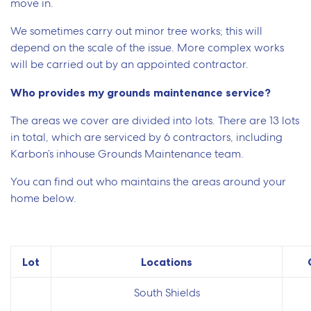
move in.
We sometimes carry out minor tree works; this will
depend on the scale of the issue. More complex works
will be carried out by an appointed contractor.
Who provides my grounds maintenance service?
The areas we cover are divided into lots. There are 13 lots
in total, which are serviced by 6 contractors, including
Karbon’s inhouse Grounds Maintenance team.
You can find out who maintains the areas around your
home below.
Lot
Locations
South Shields