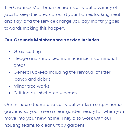
The Grounds Maintenance team carry out a variety of
jobs to keep the areas around your homes looking neat
and tidy, and the service charge you pay monthly goes
towards making this happen.
Our Grounds Maintenance service includes:
Grass cutting
Hedge and shrub bed maintenance in communal
areas
General upkeep including the removal of litter,
leaves and debris
Minor tree works
Gritting our sheltered schemes
Our in-house teams also carry out works in empty homes
gardens, so you have a clear garden ready for when you
move into your new home. They also work with our
housing teams to clear untidy gardens.