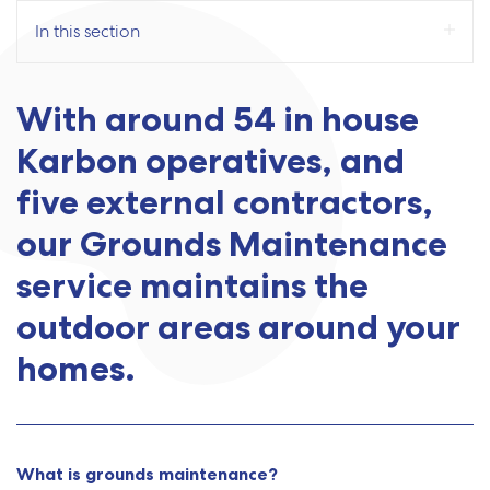
In this section
With around 54 in house
Karbon operatives, and
five external contractors,
our Grounds Maintenance
service maintains the
outdoor areas around your
homes.
What is grounds maintenance?