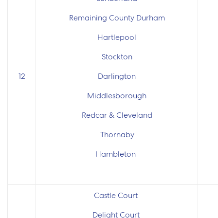
Remaining County Durham
Hartlepool
Stockton
12
Darlington
Middlesborough
Redcar & Cleveland
Thornaby
Hambleton
Castle Court
Delight Court