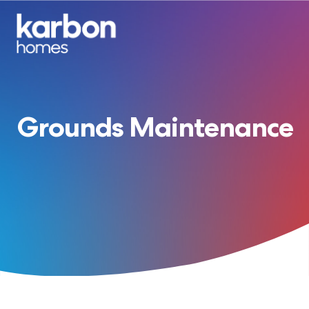
Grounds Maintenance