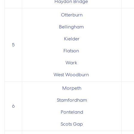
Haydon Bridge
Otterburn
Bellingham
Kielder
5
Flatson
Wark
West Woodburn
Morpeth
Stamfordham
6
Ponteland
Scots Gap