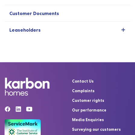
Customer Documents
Leaseholders
Contact Us
Complaints
Customer rights
Our performance
Media Enquiries
Surveying our customers