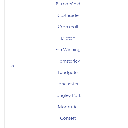
Burnopfield
Castleside
Crookhall
Dipton
Esh Winning
Hamsterley
9
Leadgate
Lanchester
Langley Park
Moorside
Consett