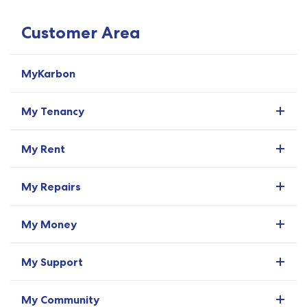
Customer Area
MyKarbon
My Tenancy
My Rent
My Repairs
My Money
My Support
My Community