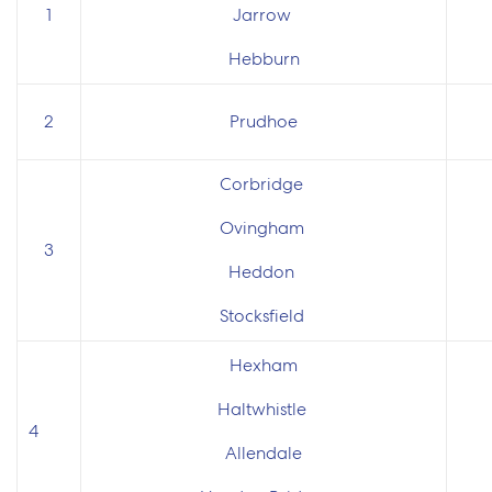
1
Jarrow
Hebburn
2
Prudhoe
Corbridge
Ovingham
3
Heddon
Stocksfield
Hexham
Haltwhistle
4
Allendale