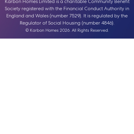
Karbon Homes Limited is a charitable Community Benefit
Society registered with the Financial Conduct Authority in
England and Wales (number 7529). It is regulated by the
Regulator of Social Housing (number 4846).
© Karbon Homes 2026. All Rights Reserved.