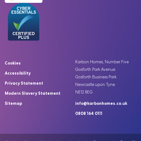
Karbon Homes, Number Five
Cookies
Gosforth Park Avenue
Accessibility
Gosforth Business Park
Privacy Statement
Newcastle upon Tyne
NE12 8EG
Modern Slavery Statement
Sitemap
info@karbonhomes.co.uk
0808 164 0111