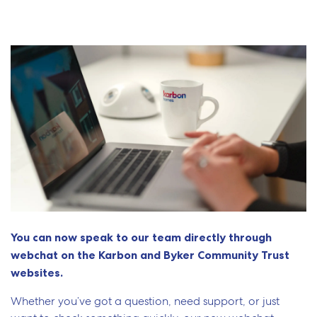
You can now speak to our team directly through
webchat on the Karbon and
Byker Community Trust
websites.
Whether you’ve got a question, need support, or just