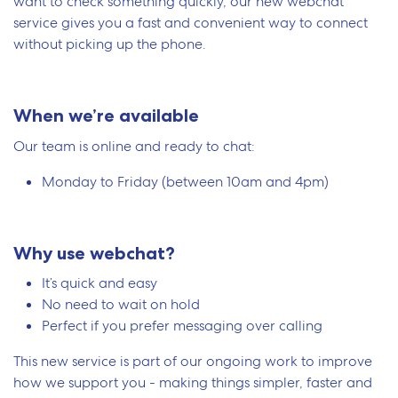
want to check something quickly, our new webchat
service gives you a fast and convenient way to connect
without picking up the phone.
When we’re available
Our team is online and ready to chat:
Monday to Friday (between 10am and 4pm)
Why use webchat?
It’s quick and easy
No need to wait on hold
Perfect if you prefer messaging over calling
This new service is part of our ongoing work to improve
how we support you - making things simpler, faster and