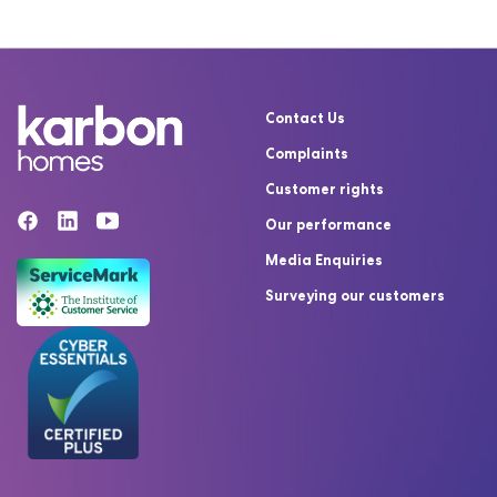
Contact Us
Complaints
Customer rights
Our performance
Media Enquiries
Surveying our customers