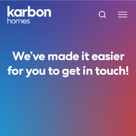
We’ve made it easier
for you to get in touch!