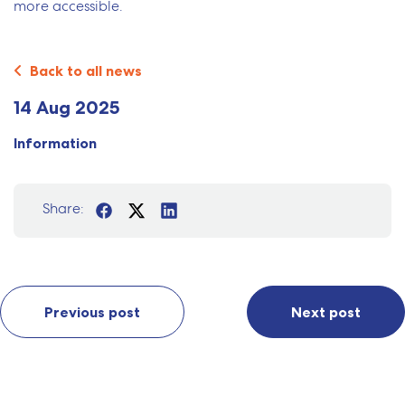
more accessible.
Back to all news
14 Aug 2025
Information
Share:
Previous post
Next post