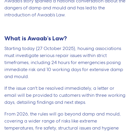
Awaab’s story sparked a national conversation about the
dangers of damp and mould and has led to the
introduction of Awaab’s Law.
What is Awaab’s Law?
Starting today (27 October 2025), housing associations
must investigate serious repair issues within strict
timeframes, including 24 hours for emergencies posing
immediate risk and 10 working days for extensive damp
and mould.
If the issue can't be resolved immediately, a letter or
email will be provided to customers within three working
days, detailing findings and next steps.
From 2026, the rules will go beyond damp and mould,
covering a wider range of risks like extreme
temperatures, fire safety, structural issues and hygiene