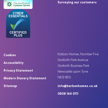
Surveying our customers
Karbon Homes, Number Five
Cookies
Gosforth Park Avenue
Accessibility
Gosforth Business Park
Privacy Statement
Newcastle upon Tyne
NE12 8EG
Modern Slavery Statement
Sitemap
info@karbonhomes.co.uk
0808 164 0111