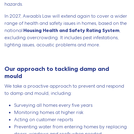
hazards.
In 2027, Awaab’s Law will extend again to cover a wider
range of health and safety issues in homes, based on the
national
Housing Health and Safety Rating System
,
excluding overcrowding. It includes pest infestations,
lighting issues, acoustic problems and more.
Our approach to tackling damp and
mould
We take a proactive approach to prevent and respond
to damp and mould, including:
Surveying all homes every five years
Monitoring homes at higher risk
Acting on customer reports
Preventing water from entering homes by replacing
doors, windows and roofs when needed