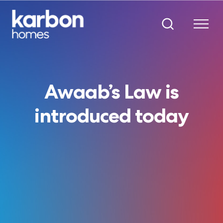
Awaab’s Law is
introduced today