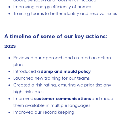
Improving energy efficiency of homes
Training teams to better identify and resolve issues
A timeline of some of our key actions:
2023
Reviewed our approach and created an action
plan
Introduced a
damp and mould policy
Launched new training for our teams
Created a risk rating, ensuring we prioritise any
high-risk cases
Improved
customer communications
and made
them available in multiple languages
Improved our record keeping