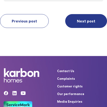
Previous post
Next post
Contact Us
Complaints
Customer rights
Our performance
Media Enquiries