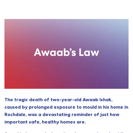
The tragic death of two-year-old Awaab Ishak,
caused by prolonged exposure to mould in his home in
Rochdale, was a devastating reminder of just how
important safe, healthy homes are.