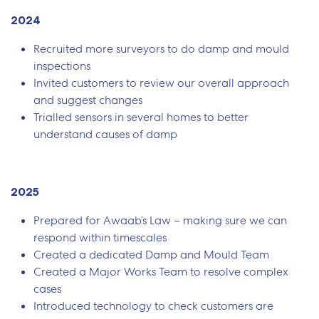
2024
Recruited more surveyors to do damp and mould
inspections
Invited customers to review our overall approach
and suggest changes
Trialled sensors in several homes to better
understand causes of damp
2025
Prepared for Awaab’s Law – making sure we can
respond within timescales
Created a dedicated Damp and Mould Team
Created a Major Works Team to resolve complex
cases
Introduced technology to check customers are