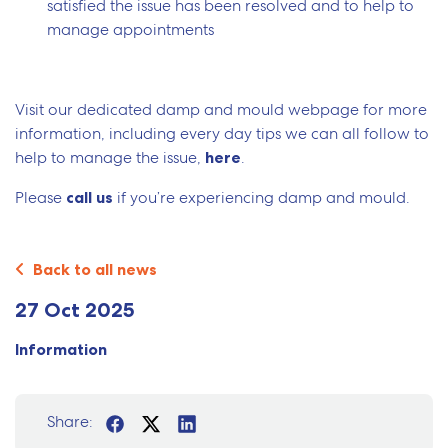
satisfied the issue has been resolved and to help to
manage appointments
Visit our dedicated damp and mould webpage for more
information, including every day tips we can all follow to
help to manage the issue,
here
.
Please
call us
if you’re experiencing damp and mould.
Back to all news
27 Oct 2025
Information
Share: