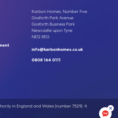
Karbon Homes, Number Five
Gosforth Park Avenue
Gosforth Business Park
Newcastle upon Tyne
NE12 8EG
ement
info@karbonhomes.co.uk
0808 164 0111
hority in England and Wales (number 7529). It
.