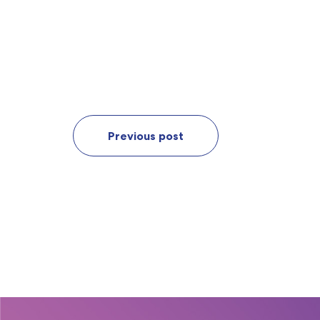
Previous post