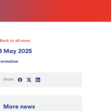
Back to all news
8 May 2025
formation
Share:
More news