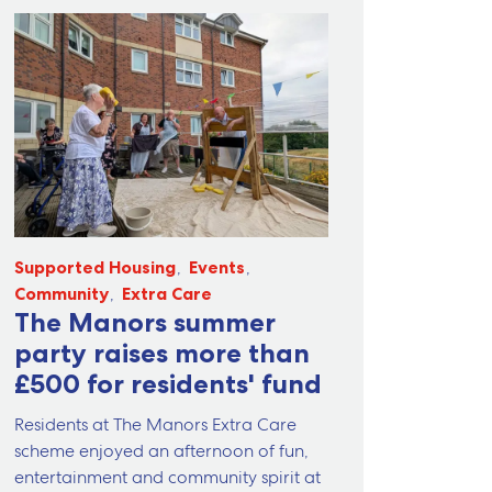
Supported Housing
Events
Community
Extra Care
The Manors summer
party raises more than
£500 for residents' fund
Residents at The Manors Extra Care
scheme enjoyed an afternoon of fun,
entertainment and community spirit at