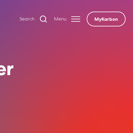
Search
Menu
MyKarbon
er