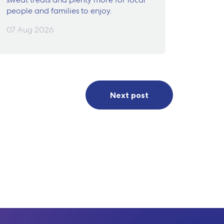
people and families to enjoy.
07 Aug 2026
Next post