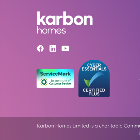
Karbon Homes Limited is a charitable Communi