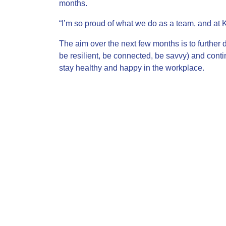
months.
“I’m so proud of what we do as a team, and at 
The aim over the next few months is to further d
be resilient, be connected, be savvy) and conti
stay healthy and happy in the workplace.