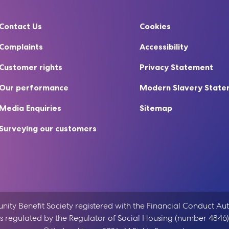
Contact Us
Cookies
Complaints
Accessibility
Customer rights
Privacy Statement
Our performance
Modern Slavery Stat
Media Enquiries
Sitemap
Surveying our customers
ty Benefit Society registered with the Financial Conduct Aut
is regulated by the Regulator of Social Housing (number 4846)