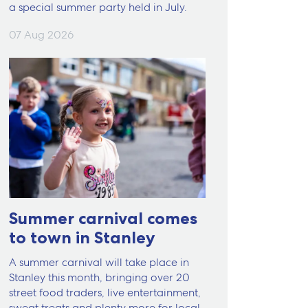
a special summer party held in July.
07 Aug 2026
Summer carnival comes
to town in Stanley
A summer carnival will take place in
Stanley this month, bringing over 20
street food traders, live entertainment,
sweat treats and plenty more for local