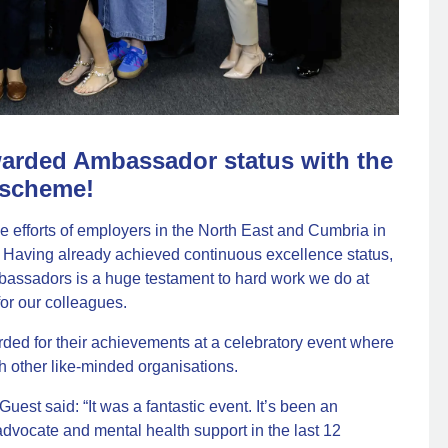
rded Ambassador status with the
 scheme!
 efforts of employers in the North East and Cumbria in
. Having already achieved continuous excellence status,
bassadors is a huge testament to hard work we do at
or our colleagues.
ed for their achievements at a celebratory event where
h other like-minded organisations.
est said: “It was a fantastic event. It’s been an
advocate and mental health support in the last 12