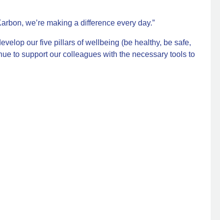
Karbon, we’re making a difference every day.”
evelop our five pillars of wellbeing (be healthy, be safe,
nue to support our colleagues with the necessary tools to