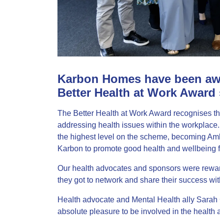
Karbon Homes have been awa
Better Health at Work Award
The Better Health at Work Award recognises the
addressing health issues within the workplace
the highest level on the scheme, becoming Am
Karbon to promote good health and wellbeing f
Our health advocates and sponsors were reward
they got to network and share their success wit
Health advocate and Mental Health ally Sarah Gu
absolute pleasure to be involved in the health 