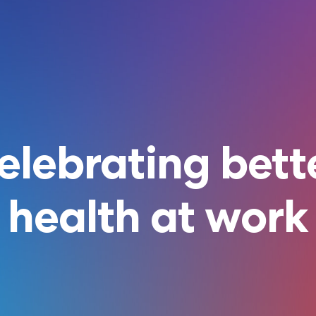
elebrating bett
health at work