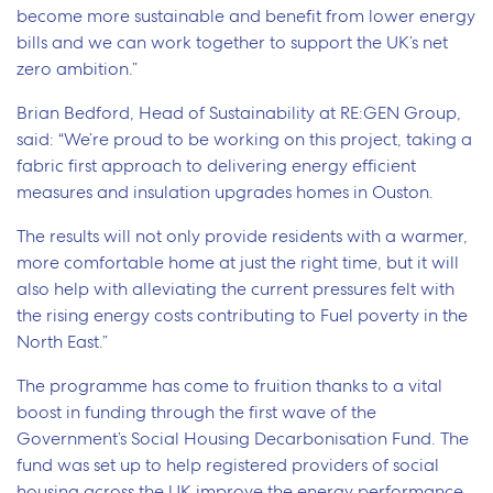
become more sustainable and benefit from lower energy
bills and we can work together to support the UK’s net
zero ambition.”
Brian Bedford, Head of Sustainability at RE:GEN Group,
said: “We’re proud to be working on this project, taking a
fabric first approach to delivering energy efficient
measures and insulation upgrades homes in Ouston.
The results will not only provide residents with a warmer,
more comfortable home at just the right time, but it will
also help with alleviating the current pressures felt with
the rising energy costs contributing to Fuel poverty in the
North East.”
The programme has come to fruition thanks to a vital
boost in funding through the first wave of the
Government’s Social Housing Decarbonisation Fund. The
fund was set up to help registered providers of social
housing across the UK improve the energy performance