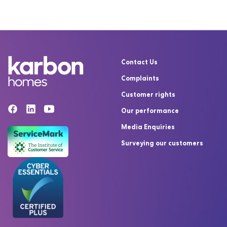
Contact Us
Complaints
Customer rights
Our performance
Media Enquiries
Surveying our customers