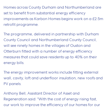
Homes across County Durham and Northumberland are
set to benefit from substantial energy efficiency
improvements as Karbon Homes begins work on a £2.5m
retrofit programme.
The programme, delivered in partnership with Durham
County Council and Northumberland County Council,
will see ninety homes in the villages of Ouston and
Otterburn fitted with a number of energy efficiency
measures that could save residents up to 40% on their
energy bills.
The energy improvement works include fitting external
wall, cavity, loft and underfloor insulation, new roofs and
PV panels.
Anthony Bell, Assistant Director of Asset and
Regeneration said: “With the cost of energy rising fast,
our work to improve the efficiency of our homes for our