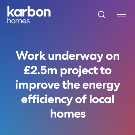
Work underway on
£2.5m project to
improve the energy
efficiency of local
homes