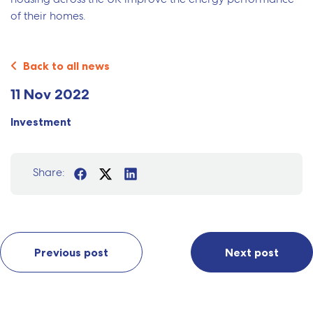
of their homes.
Back to all news
11 Nov 2022
Investment
Share:
Previous post
Next post