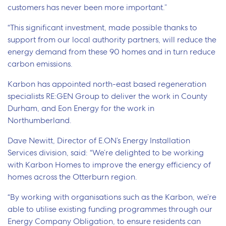
customers has never been more important.”
“This significant investment, made possible thanks to
support from our local authority partners, will
reduce the
energy demand from these 90 homes and in turn reduce
carbon emissions
.
Karbon has appointed north-east based regeneration
specialists RE:GEN Group to deliver the work in County
Durham, and Eon Energy for the work in
Northumberland.
Dave Newitt, Director of E.ON’s Energy Installation
Services division, said: “We’re delighted to be working
with Karbon Homes to improve the energy efficiency of
homes across the Otterburn region.
“By working with organisations such as the Karbon, we’re
able to utilise existing funding programmes through our
Energy Company Obligation, to ensure residents can