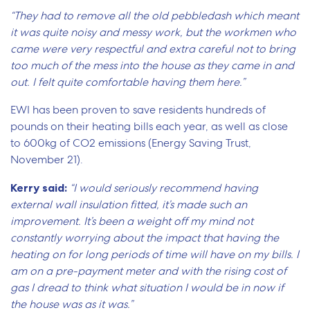
“They had to remove all the old pebbledash which meant
it was quite noisy and messy work, but the workmen who
came were very respectful and extra careful not to bring
too much of the mess into the house as they came in and
out. I felt quite comfortable having them here.”
EWI has been proven to save residents hundreds of
pounds on their heating bills each year, as well as close
to 600kg of CO2 emissions (Energy Saving Trust,
November 21).
Kerry said:
“I would seriously recommend having
external wall insulation fitted, it’s made such an
improvement. It’s been a weight off my mind not
constantly worrying about the impact that having the
heating on for long periods of time will have on my bills. I
am on a pre-payment meter and with the rising cost of
gas I dread to think what situation I would be in now if
the house was as it was.”