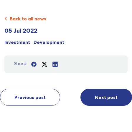
Back to all news
05 Jul 2022
Investment
Development
Share:
Previous post
Next post