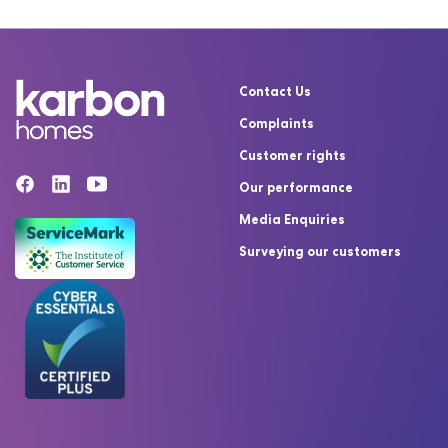
Contact Us
Complaints
Customer rights
Our performance
Media Enquiries
Surveying our customers