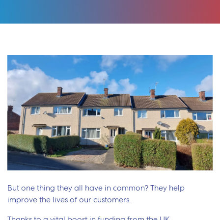
But one thing they all have in common? They help
improve the lives of our customers.
Thanks to a vital boost in funding from the UK