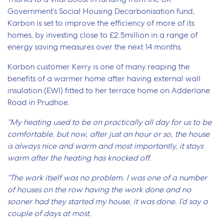
Government’s Social Housing Decarbonisation fund,
Karbon is set to improve the efficiency of more of its
homes, by investing close to £2.5million in a range of
energy saving measures over the next 14 months.
Karbon customer Kerry is one of many reaping the
benefits of a warmer home after having external wall
insulation (EWI) fitted to her terrace home on Adderlane
Road in Prudhoe.
“My heating used to be on practically all day for us to be
comfortable, but now, after just an hour or so, the house
is always nice and warm and most importantly, it stays
warm after the heating has knocked off.
“The work itself was no problem. I was one of a number
of houses on the row having the work done and no
sooner had they started my house, it was done. I’d say a
couple of days at most.