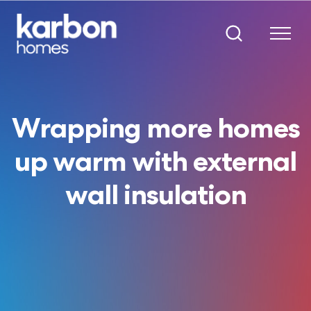
Wrapping more homes
up warm with external
wall insulation