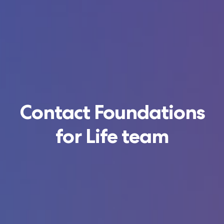
Contact Foundations
for Life team