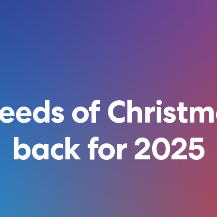
eeds of Christm
back for 2025