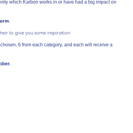
ity which Karbon works in or have had a big impact on
form
.
their to give you some inspiration.
 chosen, 6 from each category, and each will receive a
tober.