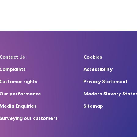
Contact Us
Cookies
Complaints
Accessibility
Customer rights
Privacy Statement
Our performance
Modern Slavery Stat
Media Enquiries
Sitemap
Surveying our customers