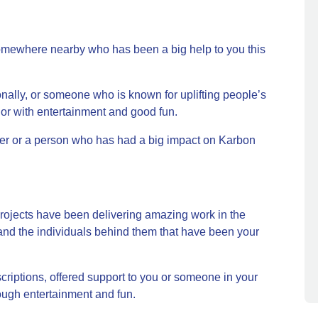
somewhere nearby who has been a big help to you this
lly, or someone who is known for uplifting people’s
s, or with entertainment and good fun.
r or a person who has had a big impact on Karbon
projects have been delivering amazing work in the
nd the individuals behind them that have been your
criptions, offered support to you or someone in your
rough entertainment and fun.