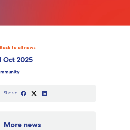
Back to all news
1 Oct 2025
ommunity
Share:
More news