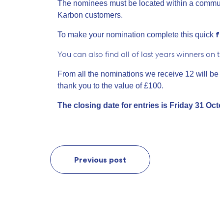
The nominees must be located within a commun
Karbon customers.
To make your nomination complete this quick
You can also find all of last years winners on 
From all the nominations we receive 12 will be
thank you to the value of £100.
The closing date for entries is Friday 31 Oc
Previous post