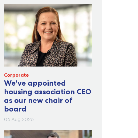
Corporate
We've appointed
housing association CEO
as our new chair of
board
06 Aug 2026