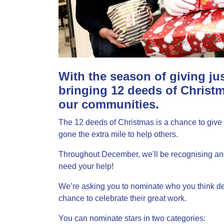
With the season of giving ju
bringing 12 deeds of Christm
our communities.
The 12 deeds of Christmas is a chance to give 
gone the extra mile to help others.
Throughout December, we'll be recognising and 
need your help!
We’re asking you to nominate who you think de
chance to celebrate their great work.
You can nominate stars in two categories: