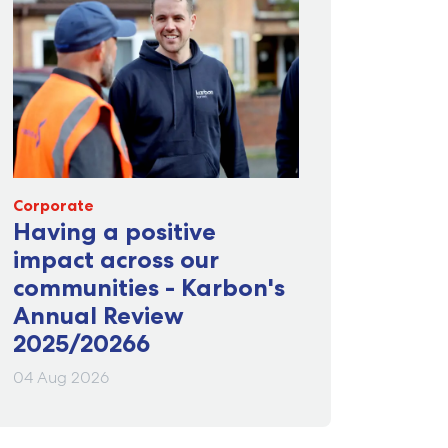
Corporate
Having a positive
impact across our
communities - Karbon's
Annual Review
2025/20266
04 Aug 2026