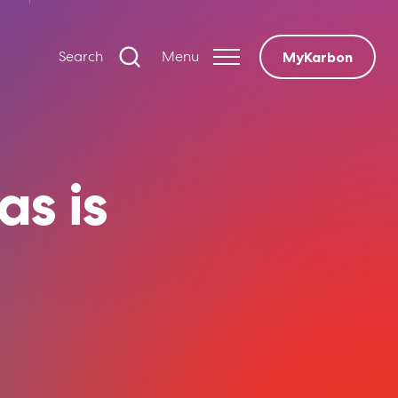
Search
Menu
MyKarbon
as is