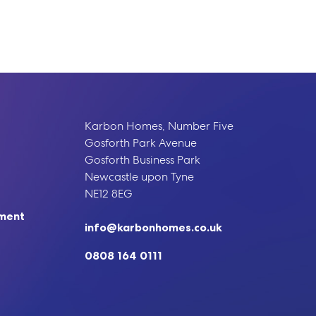
Karbon Homes, Number Five
Gosforth Park Avenue
Gosforth Business Park
Newcastle upon Tyne
NE12 8EG
ement
info@karbonhomes.co.uk
0808 164 0111