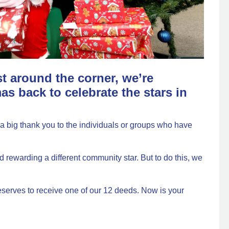
st around the corner, we’re
as back to celebrate the stars in
a big thank you to the individuals or groups who have
rewarding a different community star. But to do this, we
serves to receive one of our 12 deeds. Now is your