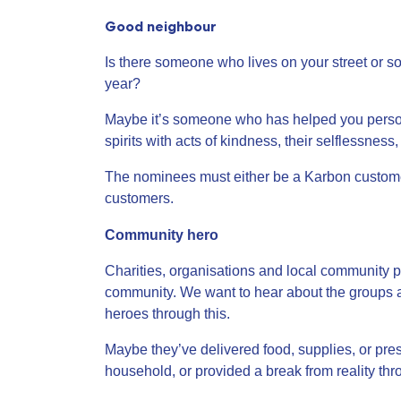
Good neighbour
Is there someone who lives on your street or 
year?
Maybe it’s someone who has helped you persona
spirits with acts of kindness, their selflessnes
The nominees must either be a Karbon custome
customers.
Community hero
Charities, organisations and local community 
community. We want to hear about the groups a
heroes through this.
Maybe they’ve delivered food, supplies, or pres
household, or provided a break from reality th