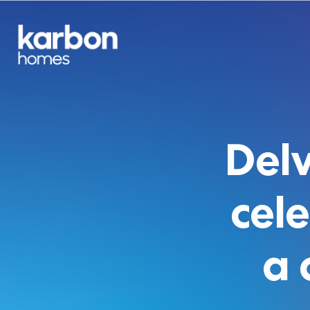
Delv
cel
a 