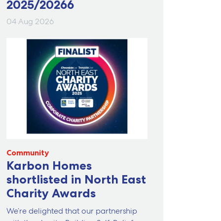
2025/20266
04 Aug 2026
Community
Karbon Homes
shortlisted in North East
Charity Awards
We’re delighted that our partnership