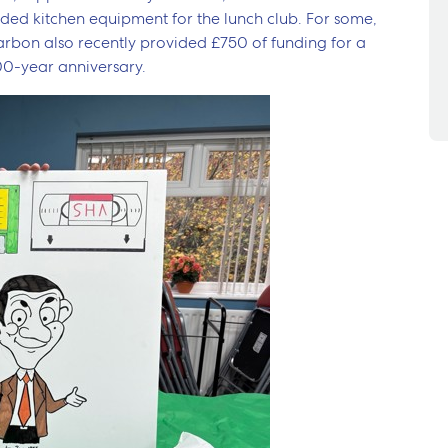
ded kitchen equipment for the lunch club. For some,
 Karbon also recently provided £750 of funding for a
00-year anniversary.