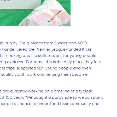
lub, run by Craig Martin from Sunderland AFC’s
g has delivered the Premier League-funded Kicks
s, cooking and life skills sessions for young people
ig explains. “For some, this is the only place they feel
tial trips, supported SEN young people and even
t quality youth work and helping them become
 are currently working on a timeline of a typical
past 100 years “We bought a parachute so we can paint
ng people a chance to understand their community and