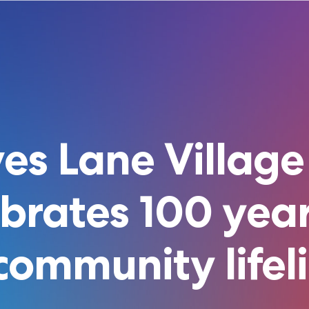
es Lane Village
ebrates 100 year
community lifel