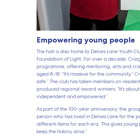
Empowering young people
The hall is also home to Delves Lane Youth C
Foundation of Light. For over a decade, Crai
programme, offering mentoring, arts and craft
aged 8–18. “It’s massive for the community,” Cra
safe.” The club has taken members on residen
produced regional award winners. “It’s abou
independent and empowered.”
As part of the 100-year anniversary, the group
person who has lived in Delves Lane for the 
different items for each era. This gives you
keep the history alive.”