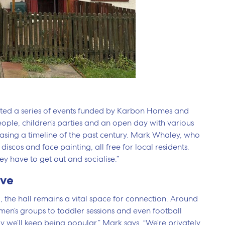
hosted a series of events funded by Karbon Homes and
people, children’s parties and an open day with various
asing a timeline of the past century. Mark Whaley, who
 discos and face painting, all free for local residents.
ey have to get out and socialise.”
ive
 the hall remains a vital space for connection. Around
 men’s groups to toddler sessions and even football
 we’ll keep being popular,” Mark says. “We’re privately