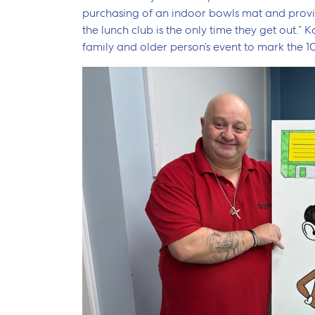
purchasing of an indoor bowls mat and provi
the lunch club is the only time they get out.”
family and older person’s event to mark the 1