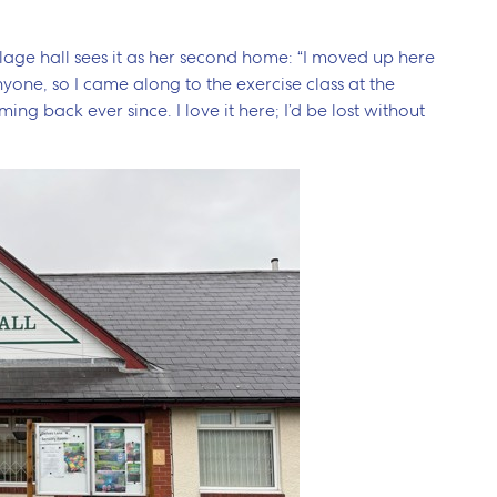
illage hall sees it as her second home: “I moved up here
yone, so I came along to the exercise class at the
ming back ever since. I love it here; I’d be lost without