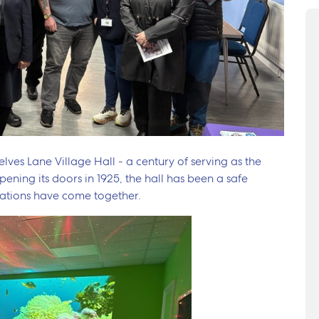
lves Lane Village Hall - a century of serving as the
ening its doors in 1925, the hall has been a safe
ations have come together.