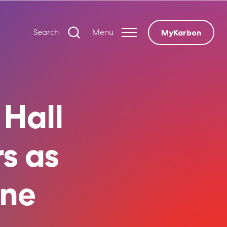
Search
Menu
MyKarbon
 Hall
s as
ine