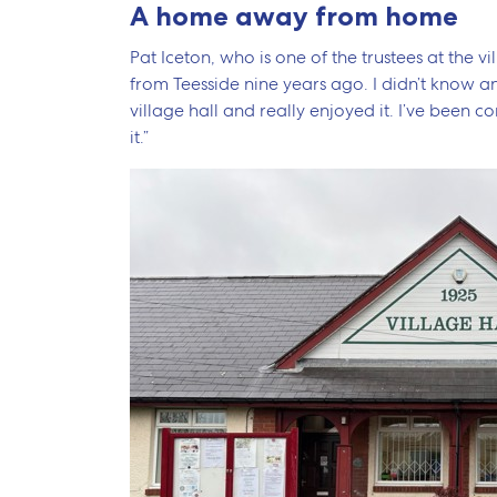
A home away from home
Pat Iceton, who is one of the trustees at the v
from Teesside nine years ago. I didn’t know an
village hall and really enjoyed it. I’ve been co
it.”