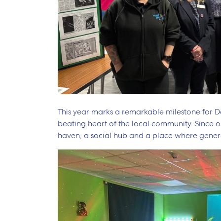
This year marks a remarkable milestone for De
beating heart of the local community. Since op
haven, a social hub and a place where gener