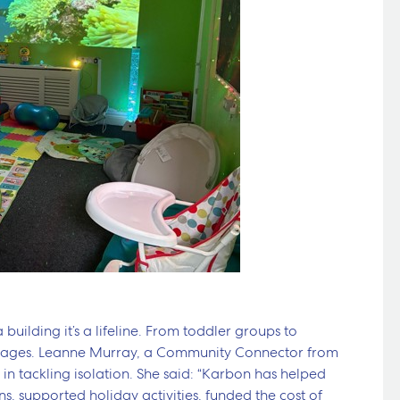
 building it’s a lifeline. From toddler groups to
r all ages. Leanne Murray, a Community Connector from
 in tackling isolation. She said: “Karbon has helped
, supported holiday activities, funded the cost of