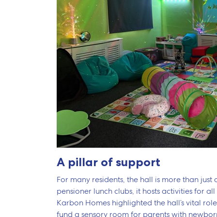
A pillar of support
For many residents, the hall is more than just a
pensioner lunch clubs, it hosts activities fo
Karbon Homes highlighted the hall’s vital role
fund a sensory room for parents with newborns