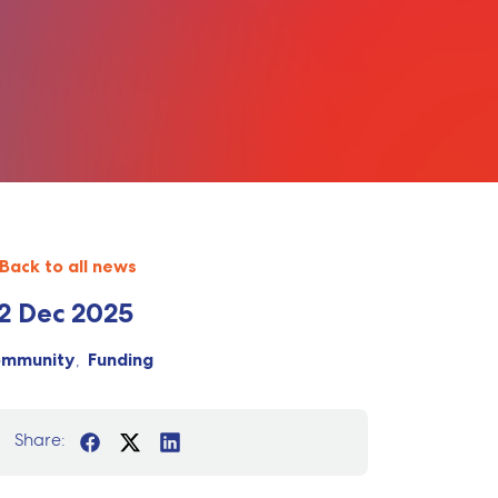
Back to all news
2 Dec 2025
ommunity
Funding
Share: