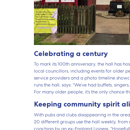
Celebrating a century
To mark its 100th anniversary, the hall has 
local councillors, including events for older 
service providers and a photo timeline showc
runs the hall, says: “We’ve had buffets, singers,
For many older people, it’s the only chance th
Keeping community spirit al
With pubs and clubs disappearing in the area,
20 different groups use the hall weekly, from
coaching by an ex-England Lioness. “Hopefully