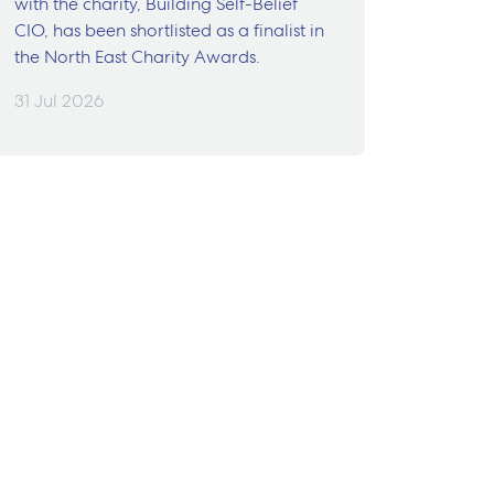
with the charity, Building Self-Belief
CIO, has been shortlisted as a finalist in
the North East Charity Awards.
31 Jul 2026