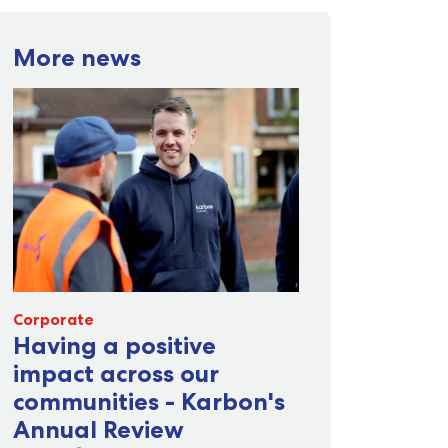
More news
Corporate
Having a positive
impact across our
communities - Karbon's
Annual Review