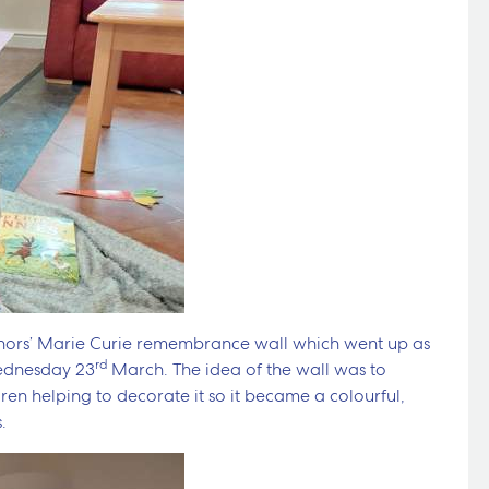
anors’ Marie Curie remembrance wall which went up as
rd
Wednesday 23
March. The idea of the wall was to
ren helping to decorate it so it became a colourful,
.