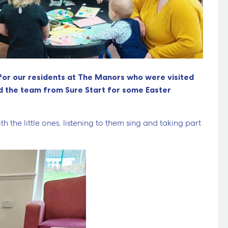
for our residents at The Manors who were visited
nd the team from Sure Start for some Easter
h the little ones, listening to them sing and taking part