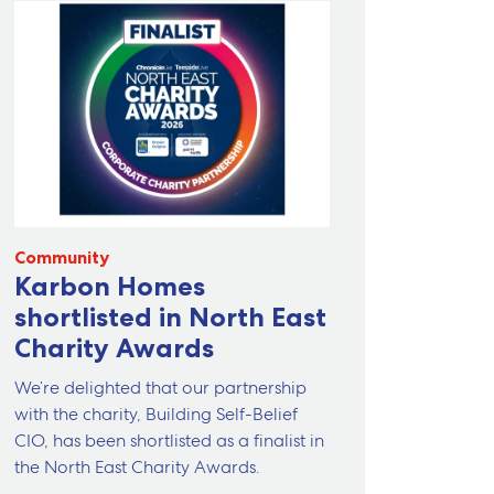
Community
Karbon Homes
shortlisted in North East
Charity Awards
We’re delighted that our partnership
with the charity, Building Self-Belief
CIO, has been shortlisted as a finalist in
the North East Charity Awards.