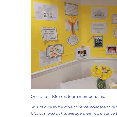
One of our Manors team members said:
“It was nice to be able to remember the loved
Manors’ and acknowledge their importance to