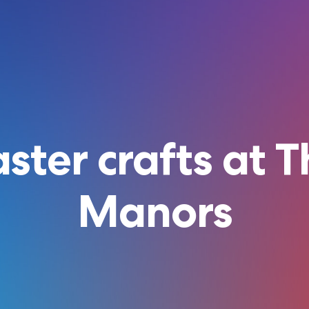
ster crafts at 
Manors