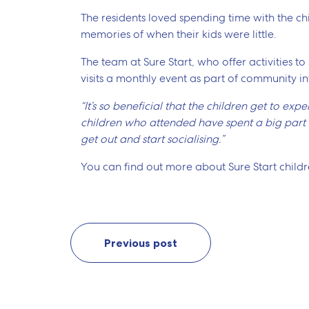
The residents loved spending time with the chi
memories of when their kids were little.
The team at Sure Start, who offer activities to
visits a monthly event as part of community in
“It’s so beneficial that the children get to ex
children who attended have spent a big part of
get out and start socialising.”
You can find out more about Sure Start childre
Previous post