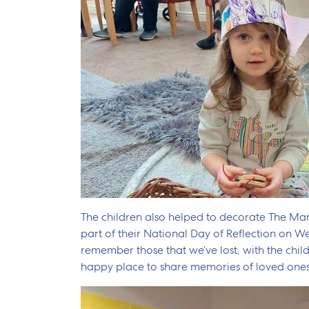
The children also helped to decorate The M
part of their National Day of Reflection on 
remember those that we’ve lost, with the child
happy place to share memories of loved ones