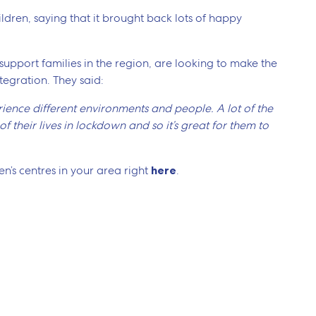
ldren, saying that it brought back lots of happy
 support families in the region, are looking to make the
tegration. They said:
perience different environments and people. A lot of the
 their lives in lockdown and so it’s great for them to
n’s centres in your area right
here
.