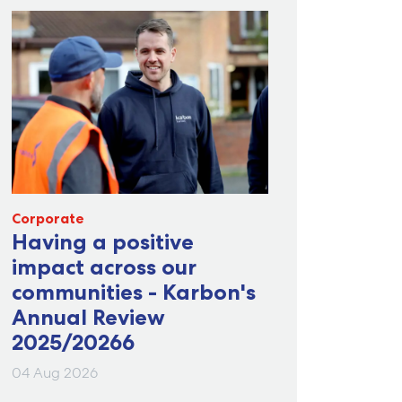
Corporate
Having a positive
impact across our
communities - Karbon's
Annual Review
2025/20266
04 Aug 2026