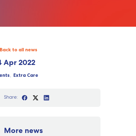
Back to all news
4 Apr 2022
ents
Extra Care
Share:
More news