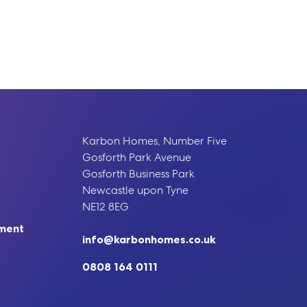
Karbon Homes, Number Five
Gosforth Park Avenue
Gosforth Business Park
Newcastle upon Tyne
NE12 8EG
ement
info@karbonhomes.co.uk
0808 164 0111