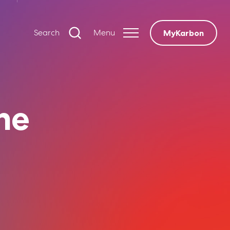
Search
Menu
MyKarbon
The