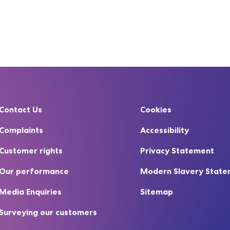
Contact Us
Cookies
Complaints
Accessibility
Customer rights
Privacy Statement
Our performance
Modern Slavery Stat
Media Enquiries
Sitemap
Surveying our customers