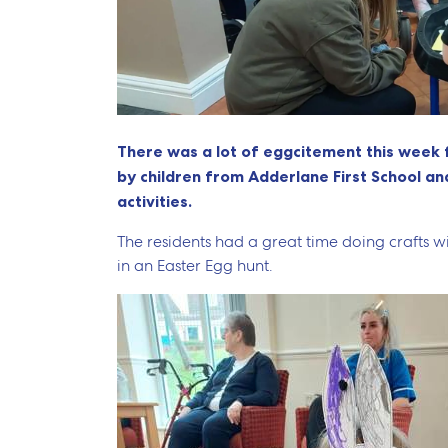
There was a lot of eggcitement this week 
by children from Adderlane First School a
activities.
The residents had a great time doing crafts wit
in an Easter Egg hunt.