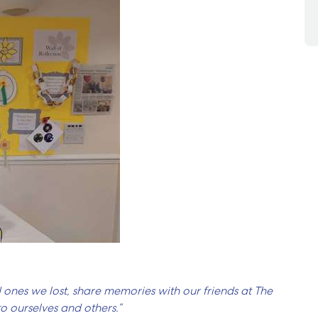
 ones we lost, share memories with our friends at The
 ourselves and others.”