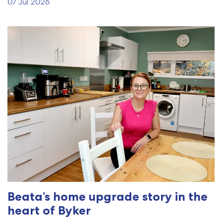
07 Jul 2026
Beata’s home upgrade story in the
heart of Byker