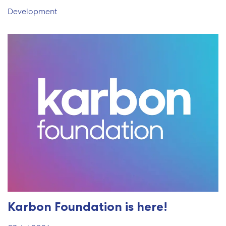
Development
Karbon Foundation is here!