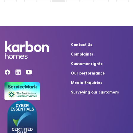
Contact Us
Complaints
Customer rights
Our performance
Media Enquiries
Surveying our customers