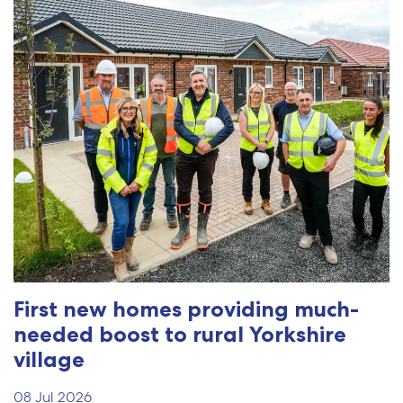
First new homes providing much-
needed boost to rural Yorkshire
village
08 Jul 2026