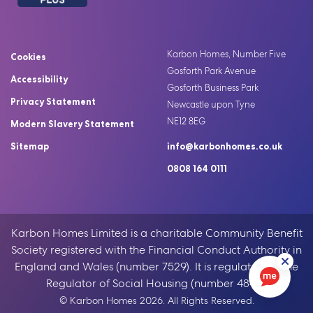
Karbon Homes, Number Five
Cookies
Gosforth Park Avenue
Accessibility
Gosforth Business Park
Privacy Statement
Newcastle upon Tyne
NE12 8EG
Modern Slavery Statement
Sitemap
info@karbonhomes.co.uk
0808 164 0111
Karbon Homes Limited is a charitable Community Benefit
Society registered with the Financial Conduct Authority in
England and Wales (number 7529). It is regulated by the
Regulator of Social Housing (number 4846).
© Karbon Homes 2026. All Rights Reserved.