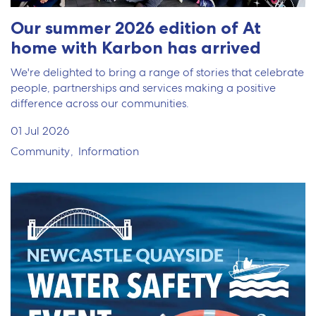
Our summer 2026 edition of At
home with Karbon has arrived
We're delighted to bring a range of stories that celebrate
people, partnerships and services making a positive
difference across our communities.
01 Jul 2026
Community
Information