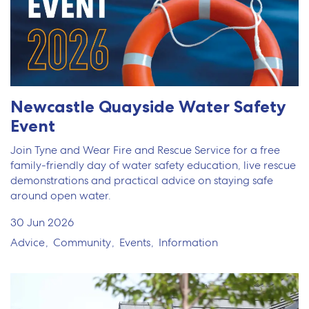
Newcastle Quayside Water Safety
Event
Join Tyne and Wear Fire and Rescue Service for a free
family-friendly day of water safety education, live rescue
demonstrations and practical advice on staying safe
around open water.
30 Jun 2026
Advice
Community
Events
Information