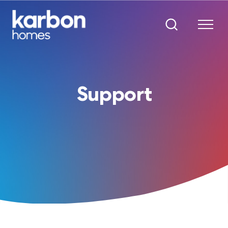
Support