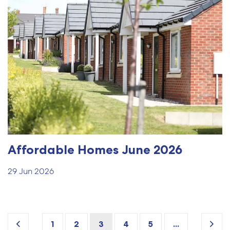
Affordable Homes June 2026
29 Jun 2026
1
2
3
4
5
...