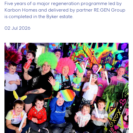
Five years of a major regeneration programme led by
Karbon Homes and delivered by partner RE:GEN Group
is completed in the Byker estate.
02 Jul 2026