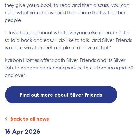
they give you a book to read and then discuss; you can
read what you choose and then share that with other
people.
“I love hearing about what everyone else is reading. It’s
so laid back and easy. I do like to talk, and Silver Friends
is a nice way to meet people and have a chat.”
Karbon Homes offers both Silver Friends and its Silver
Talk telephone befriending service to customers aged 50
and over.
Find out more about Silver Friends
Back to all news
16 Apr 2026