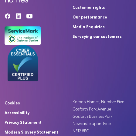
Customer rights
Our performance
Media Enquiries
Surveying our customers
Karbon Homes, Number Five
Cookies
Gosforth Park Avenue
Accessibility
Gosforth Business Park
Privacy Statement
Newcastle upon Tyne
NE12 8EG
Modern Slavery Statement