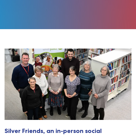
Silver Friends, an in-person social