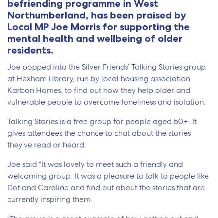
befriending programme in West
Northumberland, has been praised by
Local MP Joe Morris for supporting the
mental health and wellbeing of older
residents.
Joe popped into the Silver Friends’ Talking Stories group
at Hexham Library, run by local housing association
Karbon Homes, to find out how they help older and
vulnerable people to overcome loneliness and isolation.
Talking Stories is a free group for people aged 50+. It
gives attendees the chance to chat about the stories
they’ve read or heard.
Joe said “It was lovely to meet such a friendly and
welcoming group. It was a pleasure to talk to people like
Dot and Caroline and find out about the stories that are
currently inspiring them.