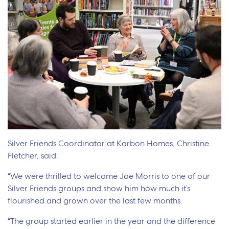
Silver Friends Coordinator at Karbon Homes, Christine
Fletcher, said:
“We were thrilled to welcome Joe Morris to one of our
Silver Friends groups and show him how much it’s
flourished and grown over the last few months.
“The group started earlier in the year and the difference