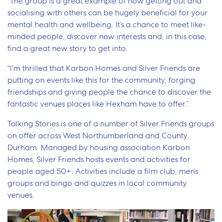
“The group is a great example of how getting out and
socialising with others can be hugely beneficial for your
mental health and wellbeing. It’s a chance to meet like-
minded people, discover new interests and, in this case,
find a great new story to get into.
“I’m thrilled that Karbon Homes and Silver Friends are
putting on events like this for the community, forging
friendships and giving people the chance to discover the
fantastic venues places like Hexham have to offer.”
Talking Stories is one of a number of Silver Friends groups
on offer across West Northumberland and County
Durham. Managed by housing association Karbon
Homes, Silver Friends hosts events and activities for
people aged 50+. Activities include a film club, men’s
groups and bingo and quizzes in local community
venues.