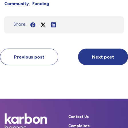
Community
Funding
Share:
Previous post
Next post
Contact Us
Complaints