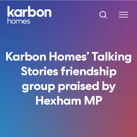
Karbon Homes’ Talking
Stories friendship
group praised by
Hexham MP