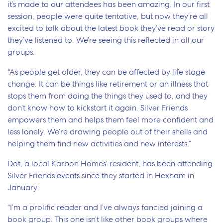
it’s made to our attendees has been amazing. In our first
session, people were quite tentative, but now they’re all
excited to talk about the latest book they’ve read or story
they’ve listened to. We’re seeing this reflected in all our
groups.
“As people get older, they can be affected by life stage
change. It can be things like retirement or an illness that
stops them from doing the things they used to, and they
don’t know how to kickstart it again. Silver Friends
empowers them and helps them feel more confident and
less lonely. We’re drawing people out of their shells and
helping them find new activities and new interests.”
Dot, a local Karbon Homes’ resident, has been attending
Silver Friends events since they started in Hexham in
January:
“I’m a prolific reader and I’ve always fancied joining a
book group. This one isn’t like other book groups where