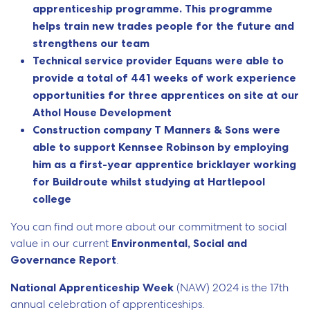
apprenticeship programme. This programme
helps train new trades people for the future and
strengthens our team
Technical service provider Equans were able to
provide a total of 441 weeks of work experience
opportunities for three apprentices on site at our
Athol House Development
Construction company T Manners & Sons were
able to support Kennsee Robinson by employing
him as a first-year apprentice bricklayer working
for Buildroute whilst studying at Hartlepool
college
You can find out more about our commitment to social
value in our current
Environmental, Social and
Governance Report
.
National Apprenticeship Week
(NAW) 2024 is the 17th
annual celebration of apprenticeships.