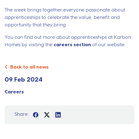
The week brings together everyone passionate about
apprenticeships to celebrate the value, benefit and
opportunity that they bring.
You can find out more about apprenticeships at Karbon
Homes by visiting the
careers section
of our website.
Back to all news
09 Feb 2024
Careers
Share: