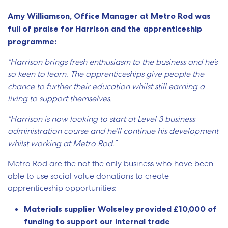
Amy Williamson, Office Manager at Metro Rod was
full of praise for Harrison and the apprenticeship
programme:
“Harrison brings fresh enthusiasm to the business and he’s
so keen to learn. The apprenticeships give people the
chance to further their education whilst still earning a
living to support themselves.
“Harrison is now looking to start at Level 3 business
administration course and he’ll continue his development
whilst working at Metro Rod.”
Metro Rod are the not the only business who have been
able to use social value donations to create
apprenticeship opportunities:
Materials supplier Wolseley provided £10,000 of
funding to support our internal trade