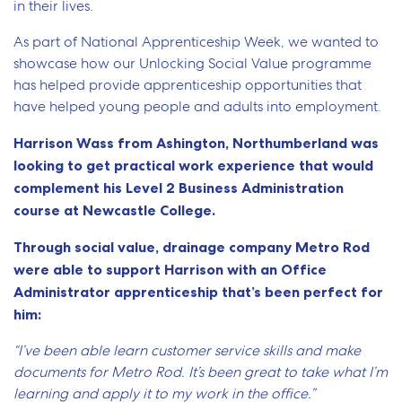
in their lives.
As part of National Apprenticeship Week, we wanted to
showcase how our Unlocking Social Value programme
has helped provide apprenticeship opportunities that
have helped young people and adults into employment.
Harrison Wass from Ashington, Northumberland was
looking to get practical work experience that would
complement his Level 2 Business Administration
course at Newcastle College.
Through social value, drainage company Metro Rod
were able to support Harrison with an Office
Administrator apprenticeship that’s been perfect for
him:
“I’ve been able learn customer service skills and make
documents for Metro Rod. It’s been great to take what I’m
learning and apply it to my work in the office.”