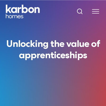
Unlocking the value of
apprenticeships