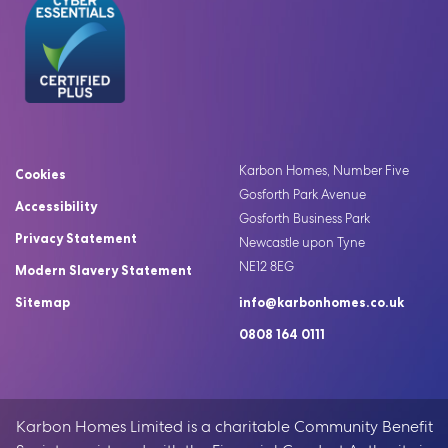
Karbon Homes, Number Five
Cookies
Gosforth Park Avenue
Accessibility
Gosforth Business Park
Privacy Statement
Newcastle upon Tyne
NE12 8EG
Modern Slavery Statement
Sitemap
info@karbonhomes.co.uk
0808 164 0111
Karbon Homes Limited is a charitable Community Benefit