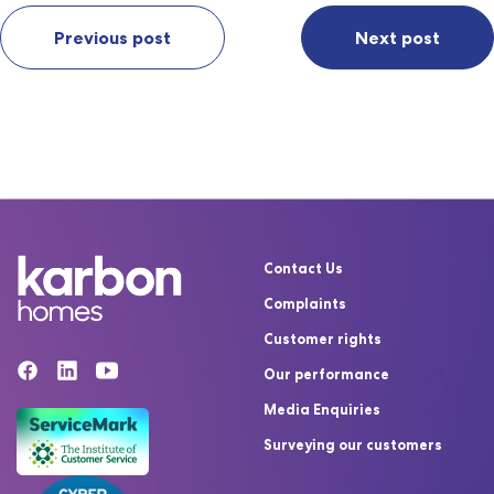
Previous post
Next post
Contact Us
Complaints
Customer rights
Our performance
Media Enquiries
Surveying our customers