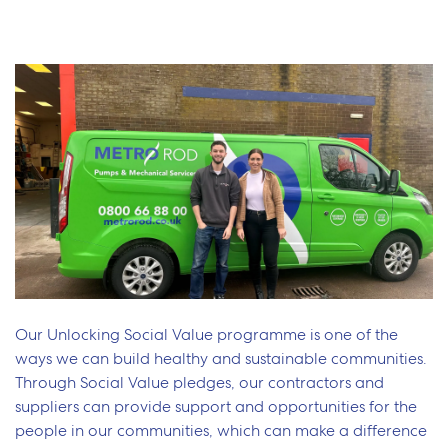
Our Unlocking Social Value programme is one of the
ways we can build healthy and sustainable communities.
Through Social Value pledges, our contractors and
suppliers can provide support and opportunities for the
people in our communities, which can make a difference