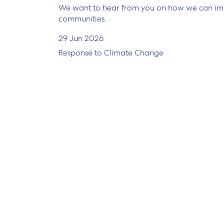
We want to hear from you on how we can impr
communities.
29 Jun 2026
Response to Climate Change