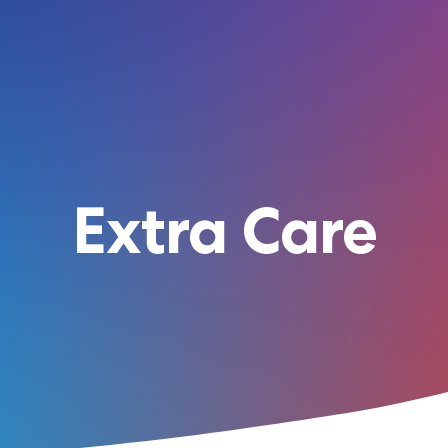
Extra Care