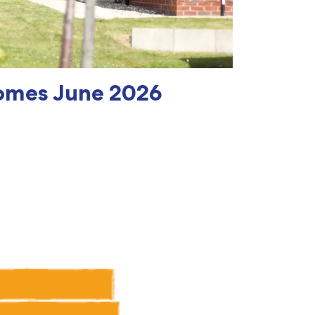
omes June 2026