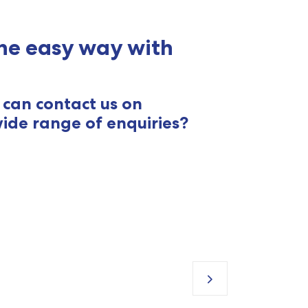
he easy way with
can contact us on
ide range of enquiries?