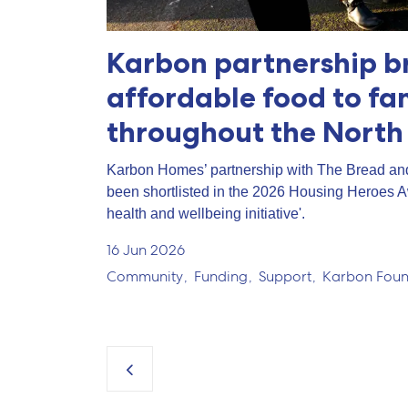
Karbon partnership b
affordable food to fa
throughout the North
Karbon Homes’ partnership with The Bread an
been shortlisted in the 2026 Housing Heroes 
health and wellbeing initiative'.
16 Jun 2026
Community
Funding
Support
Karbon Foun