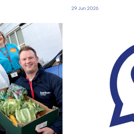
29 Jun 2026