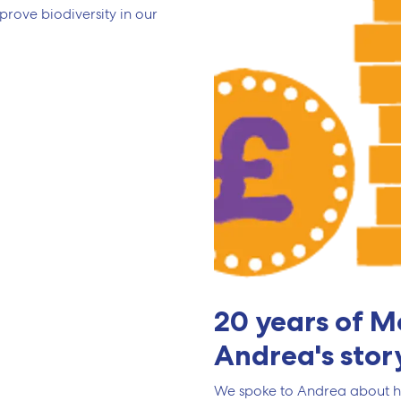
ove biodiversity in our
20 years of M
Andrea's stor
We spoke to Andrea about h