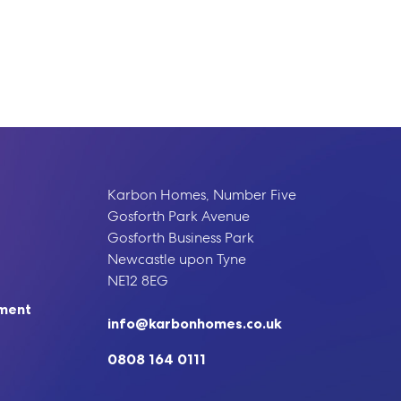
Karbon Homes, Number Five
Gosforth Park Avenue
Gosforth Business Park
Newcastle upon Tyne
NE12 8EG
ement
info@karbonhomes.co.uk
0808 164 0111