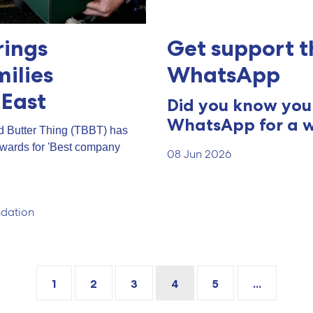
rings
Get support t
milies
WhatsApp
 East
Did you know you 
WhatsApp for a w
d Butter Thing (TBBT) has
Awards for 'Best company
08 Jun 2026
dation
1
2
3
4
5
...