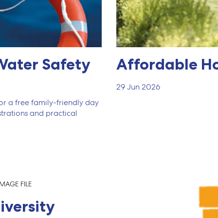
Water Safety
Affordable H
29 Jun 2026
r a free family-friendly day
trations and practical
iversity