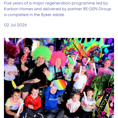
Five years of a major regeneration programme led by
Karbon Homes and delivered by partner RE:GEN Group
is completed in the Byker estate.
02 Jul 2026