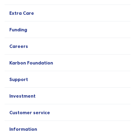
Extra Care
Funding
Careers
Karbon Foundation
Support
Investment
Customer service
Information