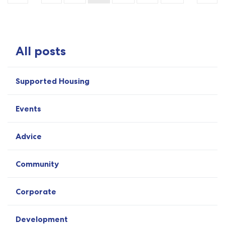
All posts
Supported Housing
Events
Advice
Community
Corporate
Development