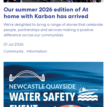
Our summer 2026 edition of At
home with Karbon has arrived
We're delighted to bring a range of stories that celebrate
people, partnerships and services making a positive
difference across our communities.
01 Jul 2026
Community
Information